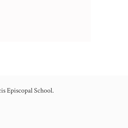
is Episcopal School.