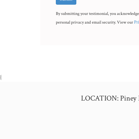
By submitting your testimonial, you acknowledge
personal privacy and email security. View our
Pr
{
LOCATION: Piney Poi