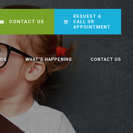
REQUEST A
CONTACT US
CALL OR
APPOINTMENT
LOG
WHAT'S HAPPENING
CONTACT US