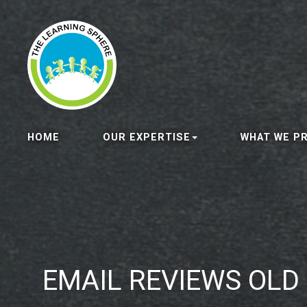
HOME
OUR EXPERTISE
WHAT WE P
EMAIL REVIEWS OLD