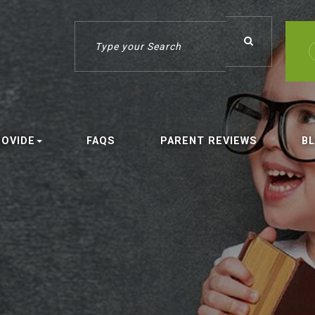
ROVIDE
FAQS
PARENT REVIEWS
B