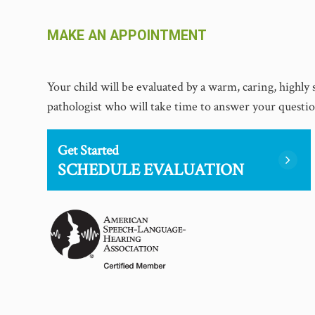
MAKE AN APPOINTMENT
​​​​​​​Your child will be evaluated by a warm, caring, highl
pathologist who will take time to answer your questi
Get Started
SCHEDULE EVALUATION