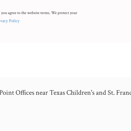
 you agree to the website terms. We protect your
ivacy Policy
nt Offices near Texas Children's and St. Franc