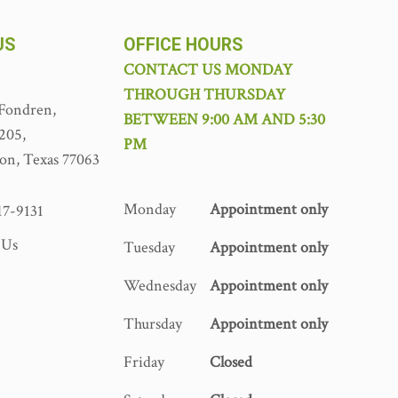
US
OFFICE HOURS
CONTACT US MONDAY
THROUGH THURSDAY
Fondren,
BETWEEN 9:00 AM AND 5:30
 205,
PM
on, Texas 77063
Monday
Appointment only
17-9131
 Us
Tuesday
Appointment only
Wednesday
Appointment only
Thursday
Appointment only
Friday
Closed