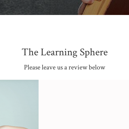
The Learning Sphere
Please leave us a review below