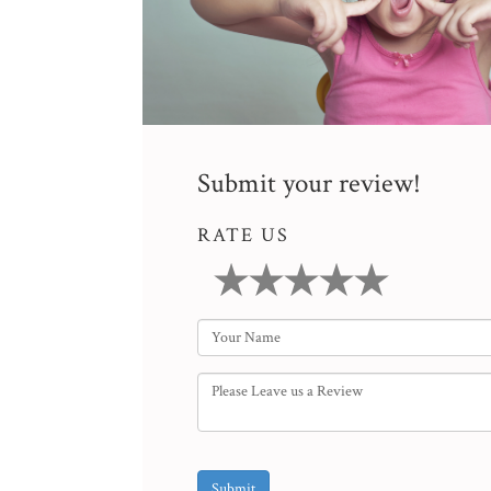
Submit your review!
RATE US