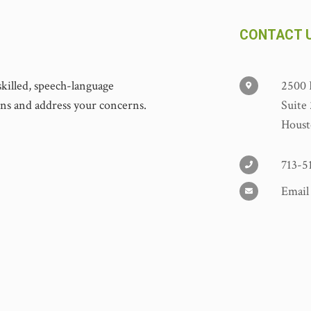
CONTACT 
y skilled, speech-language
2500 
ons and address your concerns.
Suite
Houst
713-5
Email